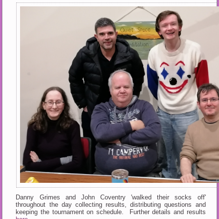
Danny Grimes and John Coventry 'walked their socks off'
throughout the day collecting results, distributing questions and
keeping the tournament on schedule. Further details and results