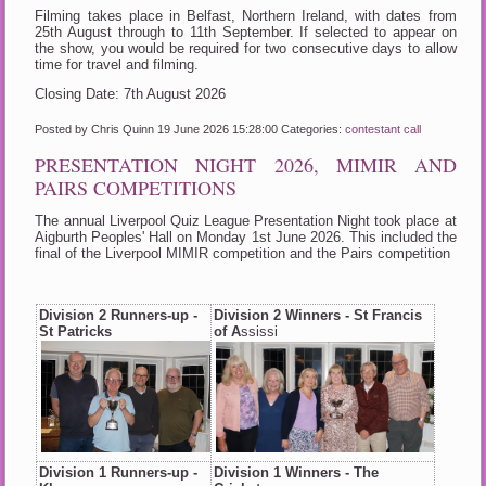
Filming takes place in Belfast, Northern Ireland, with dates from
25th August through to 11th September. If selected to appear on
the show, you would be required for two consecutive days to allow
time for travel and filming.
Closing Date: 7th August 2026
Posted by Chris Quinn
19 June 2026 15:28:00
Categories:
contestant call
PRESENTATION NIGHT 2026, MIMIR AND
PAIRS COMPETITIONS
The annual Liverpool Quiz League Presentation Night took place at
Aigburth Peoples' Hall on Monday 1st June 2026. This included the
final of the Liverpool MIMIR competition and the Pairs competition
Division 2 Runners-up -
Division 2 Winners - St Francis
St Patricks
of A
ssissi
Division 1 Runners-up -
Division 1 Winners - The