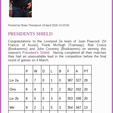
Posted by Brian Thompson
19 April 2026 14:23:00
PRESIDENTS SHIELD
Congratulations to the Liverpool 2a team of Joan Peacock (St
Francis of Assisi), Frank McHugh (Tramway), Rob Cruise
(Bookworms) and John Coventry (Bookworms) on winning this
season's
President's Shield
. Having completed all their matches
they had an unassailable lead in the competition before the final
round of games on 4 March.
P
W
D
L
B
F
A
PT
Liv 2a
8
7
0
1
0
387
327
28
Orm
8
4
1
3
2
362
332
20
Liv 2b
8
5
0
3
0
353
339
20
Wir
8
2
1
5
3
354
347
13