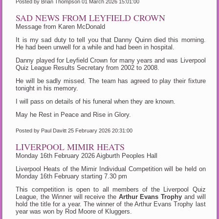
Posted by Brian Thompson
01 March 2026 15:01:00
SAD NEWS FROM LEYFIELD CROWN
Message from Karen McDonald
It is my sad duty to tell you that Danny Quinn died this morning.
He had been unwell for a while and had been in hospital.
Danny played for Leyfield Crown for many years and was Liverpool
Quiz League Results Secretary from 2002 to 2008.
He will be sadly missed. The team has agreed to play their fixture
tonight in his memory.
I will pass on details of his funeral when they are known.
May he Rest in Peace and Rise in Glory.
Posted by Paul Davitt
25 February 2026 20:31:00
LIVERPOOL MIMIR HEATS
Monday 16th February 2026 Aigburth Peoples Hall
Liverpool Heats of the Mimir Individual Competition will be held on
Monday 16th February starting 7.30 pm
This competition is open to all members of the Liverpool Quiz
League, the Winner will receive the
Arthur Evans Trophy
and will
hold the title for a year. The winner of the Arthur Evans Trophy last
year was won by Rod Moore of Kluggers.