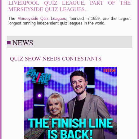
LIVERPOOL QUIZ LEAGUE, PART OF THE
MERSEYSIDE QUIZ LEAGUES..
The
Merseyside Quiz Leagues
, founded in 1959, are the largest
longest running independent quiz leagues in the world.
NEWS
QUIZ SHOW NEEDS CONTESTANTS