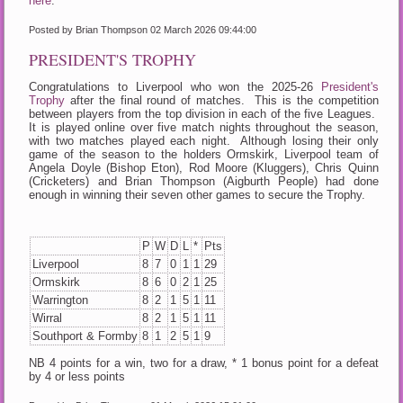
here
.
Posted by Brian Thompson
02 March 2026 09:44:00
PRESIDENT'S TROPHY
Congratulations to Liverpool who won the 2025-26
President's
Trophy
after the final round of matches. This is the competition
between players from the top division in each of the five Leagues.
It is played online over five match nights throughout the season,
with two matches played each night. Although losing their only
game of the season to the holders Ormskirk, Liverpool team of
Angela Doyle (Bishop Eton), Rod Moore (Kluggers), Chris Quinn
(Cricketers) and Brian Thompson (Aigburth People) had done
enough in winning their seven other games to secure the Trophy.
P
W
D
L
*
Pts
Liverpool
8
7
0
1
1
29
Ormskirk
8
6
0
2
1
25
Warrington
8
2
1
5
1
11
Wirral
8
2
1
5
1
11
Southport & Formby
8
1
2
5
1
9
NB 4 points for a win, two for a draw, * 1 bonus point for a defeat
by 4 or less points