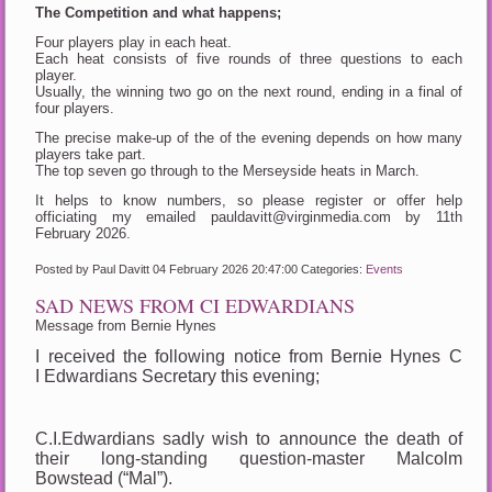
The Competition and what happens;
Four players play in each heat.
Each heat consists of five rounds of three questions to each
player.
Usually, the winning two go on the next round, ending in a final of
four players.
The precise make-up of the of the evening depends on how many
players take part.
The top seven go through to the Merseyside heats in March.
It helps to know numbers, so please register or offer help
officiating my emailed pauldavitt@virginmedia.com by 11th
February 2026.
Posted by Paul Davitt
04 February 2026 20:47:00
Categories:
Events
SAD NEWS FROM CI EDWARDIANS
Message from Bernie Hynes
I received the following notice from Bernie Hynes C
I Edwardians Secretary this evening;
C.I.Edwardians sadly wish to announce the death of
their long-standing question-master Malcolm
Bowstead (“Mal”).