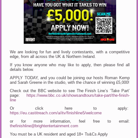
We are looking for fun and lively contestants, with a competitive
edge, from all across the UK & Northern Ireland.
If you know anyone who may like to apply, then please find all
details below.
APPLY TODAY, and you could be joining our hosts Roman Kemp
and Sarah Greene in the studio, with the chance of winning £5,000!
Check out the BBC website to see The Finish Line’s ‘Take Part’
page:
https://www.bbc.co.uk/showsandtours/take-part/the-finish-
line
Or click here to apply:
https://eu.castitreach.com/a/itv/finishline5/welcome
or for more information, feel free to email:
thefinishline@brightentertainment.com
You must be a UK resident and aged 18+ Ts&Cs Apply