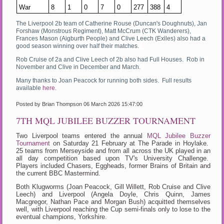
War
8
1
0
7
0
277
388
4
The Liverpool 2b team of Catherine Rouse (Duncan's Doughnuts), Jan
Forshaw (Monstrous Regiment), Matt McCrum (CTK Wanderers),
Frances Mason (Aigburth People) and Clive Leech (Exiles) also had a
good season winning over half their matches.
Rob Cruise of 2a and Clive Leech of 2b also had Full Houses. Rob in
November and Clive in December and March.
Many thanks to Joan Peacock for running both sides. Full results
available
here
.
Posted by Brian Thompson
06 March 2026 15:47:00
7TH MQL JUBILEE BUZZER TOURNAMENT
Two Liverpool teams entered the annual
MQL Jubilee Buzzer
Tournament
on Saturday 21 February at The Parade in Hoylake.
25 teams from Merseyside and from all across the UK played in an
all day competition based upon TV's University Challenge.
Players included Chasers, Eggheads, former Brains of Britain and
the current BBC Mastermind.
Both Klugworms (Joan Peacock, Gill Willett, Rob Cruise and Clive
Leech) and Liverpool (Angela Doyle, Chris Quinn, James
Macgregor, Nathan Pace and Morgan Bush) acquitted themselves
well, with Liverpool reaching the Cup semi-finals only to lose to the
eventual champions, Yorkshire.