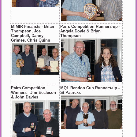
MIMIR Finalists - Brian
Pairs Competition Runners-up -
Thompson, Joe
Angela Doyle & Brian
Campbell, Danny
Thompson
Grimes, Chris Quinn
Pairs Competition
MQL Rendon Cup Runners-up -
Winners - Jim Eccleson
St Patricks
& John Davies