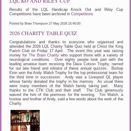
LQL KO AND RILEY CUP
Results of the LQL Handicap Knock Out and Riley Cup
Competitions have been archived in
Competitions
Posted by Brian Thompson
27 May 2026 15:40:00
2026 CHARITY TABLE QUIZ
Congratulations and thanks to everyone who organised and
attended the 2026 LQL Charity Table Quiz held at Christ the King
Parish Club on Friday 17 April. The event this year was raising
money for
The Brain Charity
who support those with a variety of
neurological conditions. Over eighty people took part with the
leading amateur team receiving the Dave Cotson Trophy, named
for our late friend and initiator of these annual quizzes. Bishop
Eton won the Andy Walsh Trophy for the top professional team for
the third time in succession. Andy was a Liverpool QL player
whose family donated the trophy in his memory. As usual there
were many members of the Walsh family taking part. Many
thanks to the CTK Club and their staff. The Club generously
waived the hire of the premises for the evening. Tim Walsh, a
trustee and brother of Andy, said a few words about the work of the
Charity.