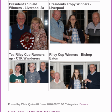
President's Shield
Presidents Tropy Winners -
Winners - Liverpool 2a
Liverpool
Ted Riley Cup Runners-
Riley Cup Winners - Bishop
up - CTK Wanderers
Eaton
Posted by Chris Quinn
07 June 2026 08:25:00
Categories:
Events