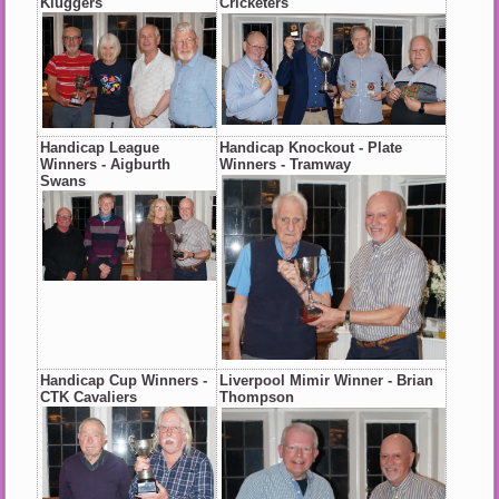
Kluggers
Cricketers
Handicap League
Handicap Knockout - Plate
Winners - Aigburth
Winners - Tramway
Swans
Handicap Cup Winners -
Liverpool Mimir Winner - Brian
CTK Cavaliers
Thompson