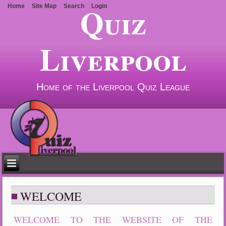
Quiz
Home
Site Map
Search
Login
Liverpool
Home of the Liverpool Quiz League
WELCOME
WELCOME TO THE WEBSITE OF THE