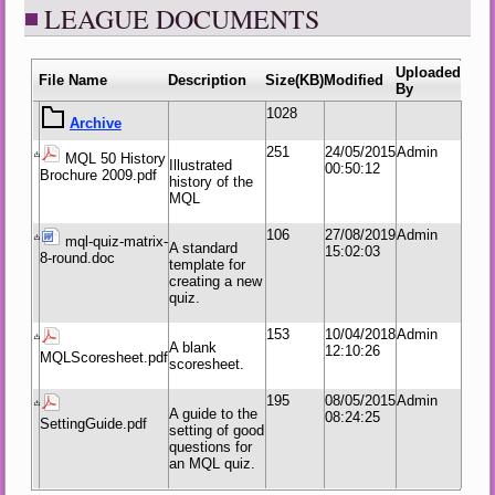
LEAGUE DOCUMENTS
Uploaded
File Name
Description
Size(KB)
Modified
By
1028
251
24/05/2015
Admin
MQL 50 History
Illustrated
00:50:12
Brochure 2009.pdf
history of the
MQL
106
27/08/2019
Admin
mql-quiz-matrix-
A standard
15:02:03
8-round.doc
template for
creating a new
quiz.
153
10/04/2018
Admin
A blank
12:10:26
MQLScoresheet.pdf
scoresheet.
195
08/05/2015
Admin
A guide to the
08:24:25
SettingGuide.pdf
setting of good
questions for
an MQL quiz.