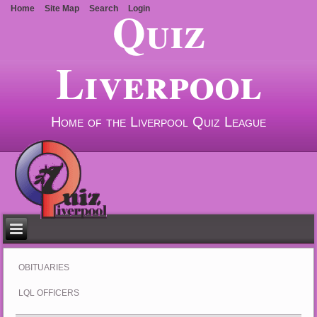
Quiz
Home
Site Map
Search
Login
Liverpool
Home of the Liverpool Quiz League
OBITUARIES
LQL OFFICERS