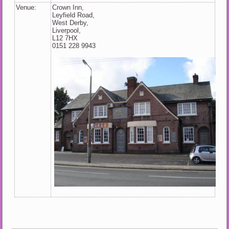
Venue:
Crown Inn,
Leyfield Road,
West Derby,
Liverpool,
L12 7HX
0151 228 9943