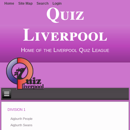
Quiz
Home
Site Map
Search
Login
Liverpool
Home of the Liverpool Quiz League
DIVISION 1
Aigburth People
Aigburth Swans