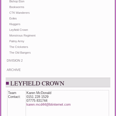
Bishop Eton
Bookworms
CTK Wanderers
Exiles
Kluggers
Leyfield Crown
Monstrous Regiment
Palmy Army
The Cricketers
The Old Bangers
DIVISION 2
ARCHIVE
LEYFIELD CROWN
Team
Karen McDonald
Contact:
0151 228 1529
07775 831744
karen.mcd44@btinternet.com