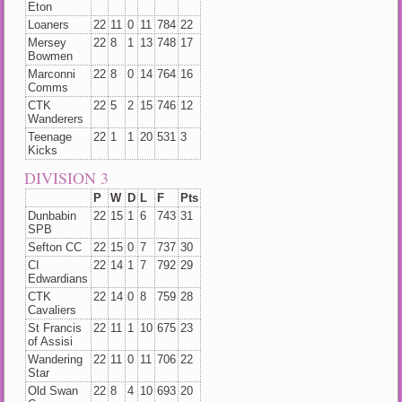
Eton
Loaners
22
11
0
11
784
22
Mersey
22
8
1
13
748
17
Bowmen
Marconni
22
8
0
14
764
16
Comms
CTK
22
5
2
15
746
12
Wanderers
Teenage
22
1
1
20
531
3
Kicks
DIVISION 3
P
W
D
L
F
Pts
Dunbabin
22
15
1
6
743
31
SPB
Sefton CC
22
15
0
7
737
30
CI
22
14
1
7
792
29
Edwardians
CTK
22
14
0
8
759
28
Cavaliers
St Francis
22
11
1
10
675
23
of Assisi
Wandering
22
11
0
11
706
22
Star
Old Swan
22
8
4
10
693
20