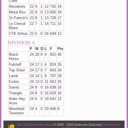
Cons
Residents
22
9
1
12
742
19
Metal Box
22
9
0
13
685
18
St Patrick's
22
8
1
13
728
17
Le Cheval
22
7
1
14
711
15
Blanc
CTK Ikthos
22
6
0
16
649
12
DIVISION 4
P
W
D
L
F
Pts
Black
24
20
0
4
822
40
Horse
Falstaff
24
17
1
6
824
35
Top Shed
24
17
0
7
843
34
Lamb
24
14
1
9
797
29
Exiles
24
13
0
11
662
26
Saints
24
8
0
16
638
16
Triangle
24
8
0
16
629
16
Alder Hey
24
6
0
18
641
12
Aces
Westfield
24
4
0
20
606
8
Taveners
Site Map
|
Printable View
| © 2008 - 2026 Quincunx Quizzing |
Powered by
mojoPortal