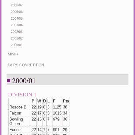
2006/07
2005/06
2004/05
2003/04
2002/03
2001/02
2000/01
MIMIR
PAIRS COMPETITION
2000/01
DIVISION 1
P
W
D
L
F
Pts
Roscoe B
22
19
0
3
1125
38
Falcon
22
17
0
5
1015
34
Bowling
22
15
0
7
979
30
Green
Earles
22
14
1
7
901
29