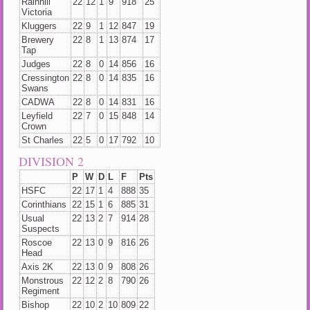
Rainhill
22
12
1
9
918
25
Victoria
Kluggers
22
9
1
12
847
19
Brewery
22
8
1
13
874
17
Tap
Judges
22
8
0
14
856
16
Cressington
22
8
0
14
835
16
Swans
CADWA
22
8
0
14
831
16
Leyfield
22
7
0
15
848
14
Crown
St Charles
22
5
0
17
792
10
DIVISION 2
P
W
D
L
F
Pts
HSFC
22
17
1
4
888
35
Corinthians
22
15
1
6
885
31
Usual
22
13
2
7
914
28
Suspects
Roscoe
22
13
0
9
816
26
Head
Axis 2K
22
13
0
9
808
26
Monstrous
22
12
2
8
790
26
Regiment
Bishop
22
10
2
10
809
22