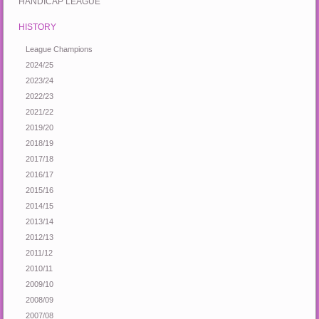
HANDICAP LEAGUE
HISTORY
League Champions
2024/25
2023/24
2022/23
2021/22
2019/20
2018/19
2017/18
2016/17
2015/16
2014/15
2013/14
2012/13
2011/12
2010/11
2009/10
2008/09
2007/08