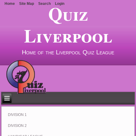
Quiz
Home
Site Map
Search
Login
Liverpool
Home of the Liverpool Quiz League
DIVISION 1
DIVISION 2