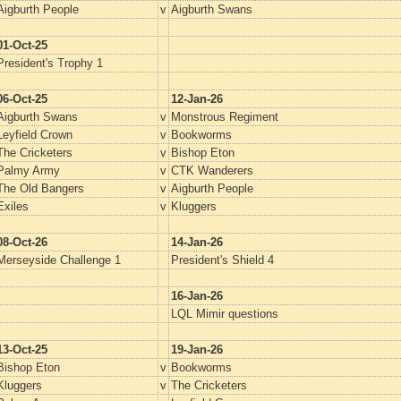
Aigburth People
v
Aigburth Swans
01-Oct-25
President's Trophy 1
06-Oct-25
12-Jan-26
Aigburth Swans
v
Monstrous Regiment
Leyfield Crown
v
Bookworms
The Cricketers
v
Bishop Eton
Palmy Army
v
CTK Wanderers
The Old Bangers
v
Aigburth People
Exiles
v
Kluggers
08-Oct-26
14-Jan-26
Merseyside Challenge 1
President's Shield 4
16-Jan-26
LQL Mimir questions
13-Oct-25
19-Jan-26
Bishop Eton
v
Bookworms
Kluggers
v
The Cricketers