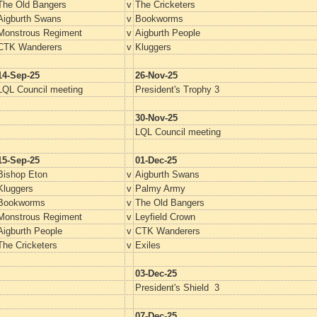
The Old Bangers
v
The Cricketers
Aigburth Swans
v
Bookworms
Monstrous Regiment
v
Aigburth People
CTK Wanderers
v
Kluggers
14-Sep-25
26-Nov-25
LQL Council meeting
President's Trophy 3
30-Nov-25
LQL Council meeting
15-Sep-25
01-Dec-25
Bishop Eton
v
Aigburth Swans
Kluggers
v
Palmy Army
Bookworms
v
The Old Bangers
Monstrous Regiment
v
Leyfield Crown
Aigburth People
v
CTK Wanderers
The Cricketers
v
Exiles
03-Dec-25
President's Shield 3
07-Dec-25