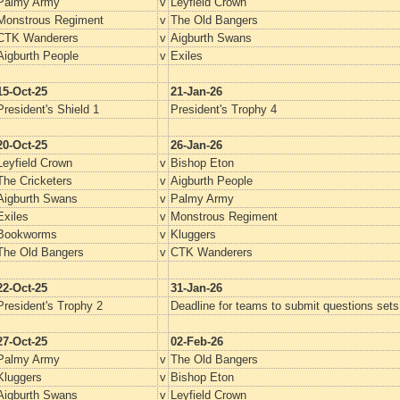
Palmy Army
v
Leyfield Crown
Monstrous Regiment
v
The Old Bangers
CTK Wanderers
v
Aigburth Swans
Aigburth People
v
Exiles
15-Oct-25
21-Jan-26
President's Shield 1
President's Trophy 4
20-Oct-25
26-Jan-26
Leyfield Crown
v
Bishop Eton
The Cricketers
v
Aigburth People
Aigburth Swans
v
Palmy Army
Exiles
v
Monstrous Regiment
Bookworms
v
Kluggers
The Old Bangers
v
CTK Wanderers
22-Oct-25
31-Jan-26
President's Trophy 2
Deadline for teams to submit questions set
27-Oct-25
02-Feb-26
Palmy Army
v
The Old Bangers
Kluggers
v
Bishop Eton
Aigburth Swans
v
Leyfield Crown