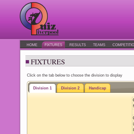
HOME
FIXTURES
RESULTS
TEAMS
COMPETITI
FIXTURES
Click on the tab below to choose the division to display
Division 1
Division 2
Handicap