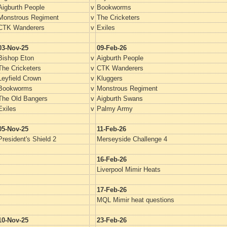
Aigburth People
v
Bookworms
Monstrous Regiment
v
The Cricketers
CTK Wanderers
v
Exiles
03-Nov-25
09-Feb-26
Bishop Eton
v
Aigburth People
The Cricketers
v
CTK Wanderers
Leyfield Crown
v
Kluggers
Bookworms
v
Monstrous Regiment
The Old Bangers
v
Aigburth Swans
Exiles
v
Palmy Army
05-Nov-25
11-Feb-26
President's Shield 2
Merseyside Challenge 4
16-Feb-26
Liverpool Mimir Heats
17-Feb-26
MQL Mimir heat questions
10-Nov-25
23-Feb-26