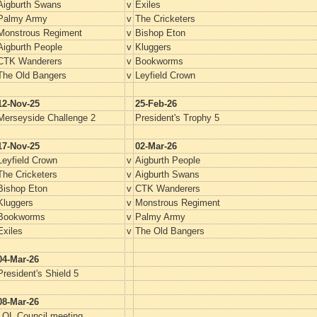
Aigburth Swans
v
Exiles
Palmy Army
v
The Cricketers
Monstrous Regiment
v
Bishop Eton
Aigburth People
v
Kluggers
CTK Wanderers
v
Bookworms
The Old Bangers
v
Leyfield Crown
12-Nov-25
25-Feb-26
Merseyside Challenge 2
President's Trophy 5
17-Nov-25
02-Mar-26
Leyfield Crown
v
Aigburth People
The Cricketers
v
Aigburth Swans
Bishop Eton
v
CTK Wanderers
Kluggers
v
Monstrous Regiment
Bookworms
v
Palmy Army
Exiles
v
The Old Bangers
04-Mar-26
President's Shield 5
08-Mar-26
LQL Council meeting