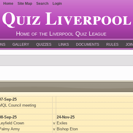
Home
Site Map
Search
Login
Quiz Liverpool
Home of the Liverpool Quiz League
ONS
GALLERY
QUIZZES
LINKS
DOCUMENTS
RULES
JOI
07-Sep-25
MQL Council meeting
08-Sep-25
24-Nov-25
Leyfield Crown
v
Exiles
Palmy Army
v
Bishop Eton