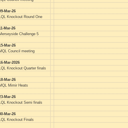
09-Mar-26
LQL Knockout Round One
11-Mar-26
Merseyside Challenge 5
15-Mar-26
MQL Council meeting
16-Mar-2026
LQL Knockout Quarter finals
18-Mar-26
MQL Mimir Heats
23-Mar-26
LQL Knockout Semi finals
30-Mar-26
LQL Knockout Finals