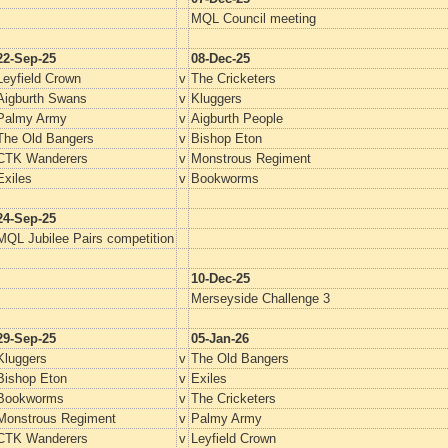
MQL Council meeting
22-Sep-25
08-Dec-25
Leyfield Crown
v
The Cricketers
Aigburth Swans
v
Kluggers
Palmy Army
v
Aigburth People
The Old Bangers
v
Bishop Eton
CTK Wanderers
v
Monstrous Regiment
Exiles
v
Bookworms
24-Sep-25
MQL Jubilee Pairs competition
10-Dec-25
Merseyside Challenge 3
29-Sep-25
05-Jan-26
Kluggers
v
The Old Bangers
Bishop Eton
v
Exiles
Bookworms
v
The Cricketers
Monstrous Regiment
v
Palmy Army
CTK Wanderers
v
Leyfield Crown