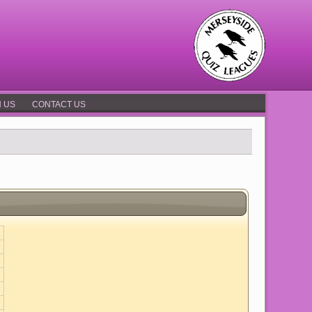
N US
CONTACT US