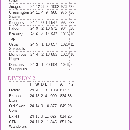
Crown
Judges
24
12
3
9
1002
973
27
Cressington
24
11
4
9
968
976
26
Swans
Kluggers
24
11
0
13
947
997
22
Falcon
24
9
2
13
972
984
20
Brewery
24
6
4
14
943
1016
16
Tap
Usual
24
5
1
18
857
1028
11
Suspects
Monstrous
24
4
2
18
853
1023
10
Regm.
Duncans
24
3
1
20
804
1048
7
Doughnuts
DIVISION 2
P
W
D
L
F
A
Pts
Oxford
24
20
1
3
1031
813
41
Bishop
24
18
2
4
990
834
38
Eton
Old Swan
24
14
0
10
877
849
28
Cons
Exiles
24
13
0
11
827
814
26
CTK
24
11
2
11
845
851
24
Wanderers