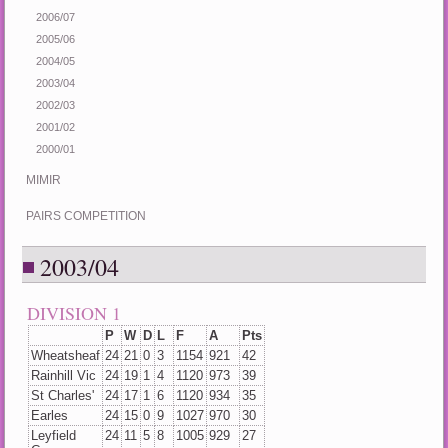
2006/07
2005/06
2004/05
2003/04
2002/03
2001/02
2000/01
MIMIR
PAIRS COMPETITION
2003/04
DIVISION 1
P
W
D
L
F
A
Pts
Wheatsheaf
24
21
0
3
1154
921
42
Rainhill Vic
24
19
1
4
1120
973
39
St Charles'
24
17
1
6
1120
934
35
Earles
24
15
0
9
1027
970
30
Leyfield
24
11
5
8
1005
929
27