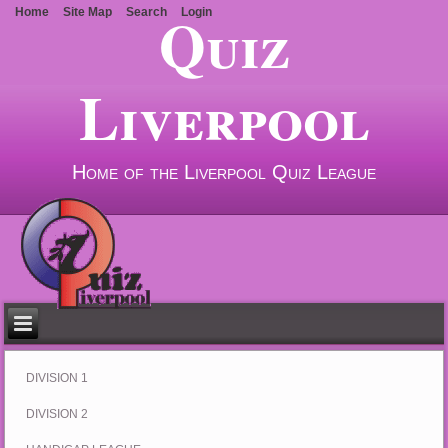
Quiz
Home
Site Map
Search
Login
Liverpool
Home of the Liverpool Quiz League
DIVISION 1
DIVISION 2