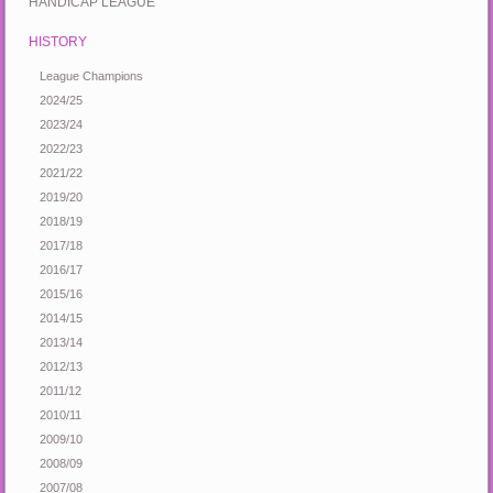
HANDICAP LEAGUE
HISTORY
League Champions
2024/25
2023/24
2022/23
2021/22
2019/20
2018/19
2017/18
2016/17
2015/16
2014/15
2013/14
2012/13
2011/12
2010/11
2009/10
2008/09
2007/08