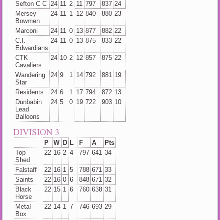
Sefton C C
24
11
2
11
797
837
24
Mersey
24
11
1
12
840
880
23
Bowmen
Marconi
24
11
0
13
877
882
22
C.I.
24
11
0
13
875
833
22
Edwardians
CTK
24
10
2
12
857
875
22
Cavaliers
Wandering
24
9
1
14
792
881
19
Star
Residents
24
6
1
17
794
872
13
Dunbabin
24
5
0
19
722
903
10
Lead
Balloons
DIVISION 3
P
W
D
L
F
A
Pts
Top
22
16
2
4
797
641
34
Shed
Falstaff
22
16
1
5
788
671
33
Saints
22
16
0
6
848
671
32
Black
22
15
1
6
760
638
31
Horse
Metal
22
14
1
7
746
693
29
Box