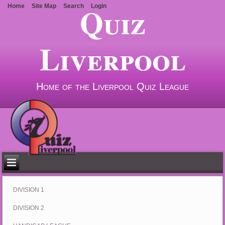
Quiz
Home
Site Map
Search
Login
Liverpool
Home of the Liverpool Quiz League
DIVISION 1
DIVISION 2