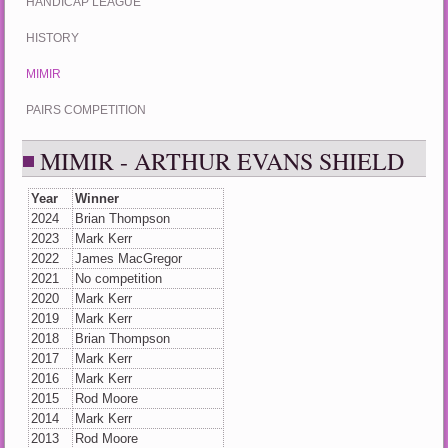
HANDICAP LEAGUE
HISTORY
MIMIR
PAIRS COMPETITION
MIMIR - ARTHUR EVANS SHIELD
Year
Winner
2024
Brian Thompson
2023
Mark Kerr
2022
James MacGregor
2021
No competition
2020
Mark Kerr
2019
Mark Kerr
2018
Brian Thompson
2017
Mark Kerr
2016
Mark Kerr
2015
Rod Moore
2014
Mark Kerr
2013
Rod Moore