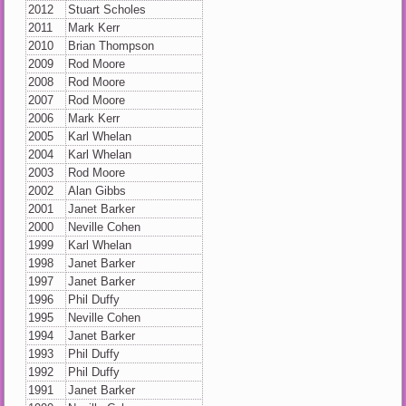
2012
Stuart Scholes
2011
Mark Kerr
2010
Brian Thompson
2009
Rod Moore
2008
Rod Moore
2007
Rod Moore
2006
Mark Kerr
2005
Karl Whelan
2004
Karl Whelan
2003
Rod Moore
2002
Alan Gibbs
2001
Janet Barker
2000
Neville Cohen
1999
Karl Whelan
1998
Janet Barker
1997
Janet Barker
1996
Phil Duffy
1995
Neville Cohen
1994
Janet Barker
1993
Phil Duffy
1992
Phil Duffy
1991
Janet Barker