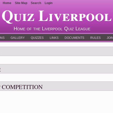
Home
Site Map
Search
Login
Quiz Liverpool
Home of the Liverpool Quiz League
ONS
GALLERY
QUIZZES
LINKS
DOCUMENTS
RULES
JOI
1
2
 COMPETITION