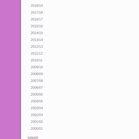
2018/19
2017/18
2016/17
2015/16
2014/15
2013/14
2012/13
2011/12
2010/11
2009/10
2008/09
2007/08
2006/07
2005/06
2004/05
2003/04
2002/03
2001/02
2000/01
MIMIR