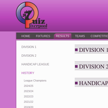
HOME
FIXTURES
RESULTS
TEAMS
COMPETITI
DIVISION 1
DIVISION 
DIVISION 2
DIVISION 
HANDICAP LEAGUE
HISTORY
League Champions
HANDICAP
2024/25
2023/24
2022/23
2021/22
2019/20