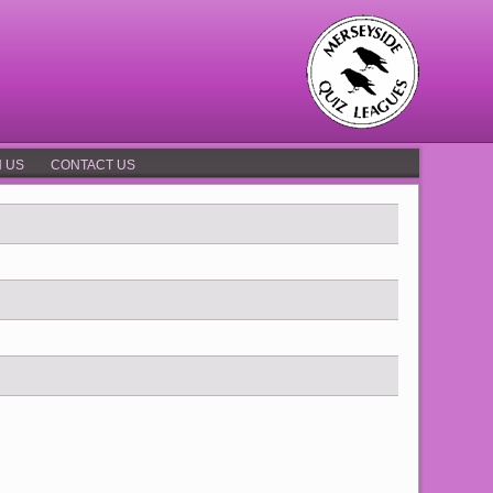
N US
CONTACT US