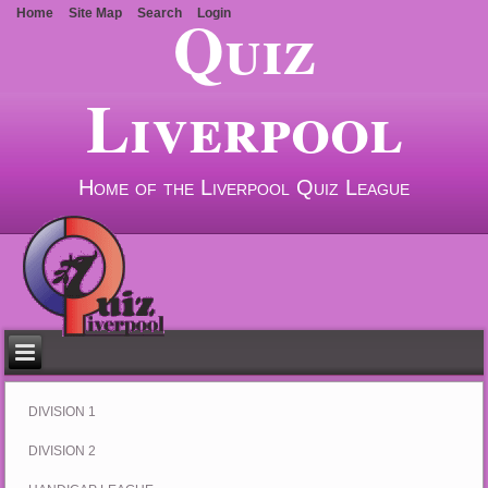
Quiz
Home
Site Map
Search
Login
Liverpool
Home of the Liverpool Quiz League
DIVISION 1
DIVISION 2