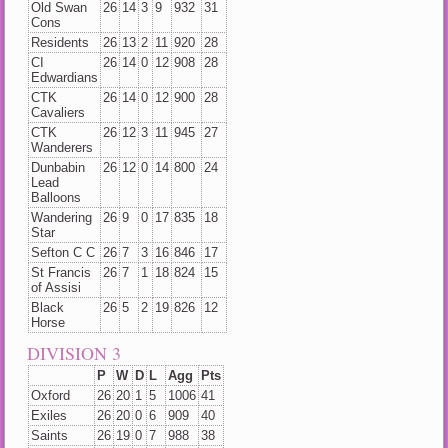
Old Swan
26
14
3
9
932
31
Cons
Residents
26
13
2
11
920
28
CI
26
14
0
12
908
28
Edwardians
CTK
26
14
0
12
900
28
Cavaliers
CTK
26
12
3
11
945
27
Wanderers
Dunbabin
26
12
0
14
800
24
Lead
Balloons
Wandering
26
9
0
17
835
18
Star
Sefton C C
26
7
3
16
846
17
St Francis
26
7
1
18
824
15
of Assisi
Black
26
5
2
19
826
12
Horse
DIVISION 3
P
W
D
L
Agg
Pts
Oxford
26
20
1
5
1006
41
Exiles
26
20
0
6
909
40
Saints
26
19
0
7
988
38