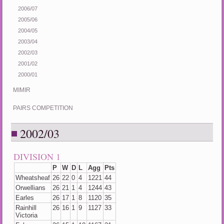
2006/07
2005/06
2004/05
2003/04
2002/03
2001/02
2000/01
MIMIR
PAIRS COMPETITION
2002/03
DIVISION 1
P
W
D
L
Agg
Pts
Wheatsheaf
26
22
0
4
1221
44
Orwellians
26
21
1
4
1244
43
Earles
26
17
1
8
1120
35
Rainhill
26
16
1
9
1127
33
Victoria