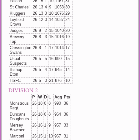
Falcon
26
15
1
10
1167
31
St Charles'
26
13
4
9
1053
30
Kluggers
26
13
3
10
1076
29
Leyfield
26
12
0
14
1037
24
Crown
Judges
26
9
2
15
1040
20
Brewery
26
8
3
15
1016
19
Tap
Cressington
26
8
1
17
1014
17
Swans
Usual
26
5
5
16
990
15
Suspects
Bishop
26
5
4
17
945
14
Eton
HSFC
26
5
0
21
876
10
DIVISION 2
P
W
D
L
Agg
Pts
Monstrous
26
18
0
8
990
36
Regt.
Duncans
26
18
0
8
964
36
Doughnuts
Mersey
26
16
1
9
957
33
Bowmen
Marconi
26
15
1
10
967
31