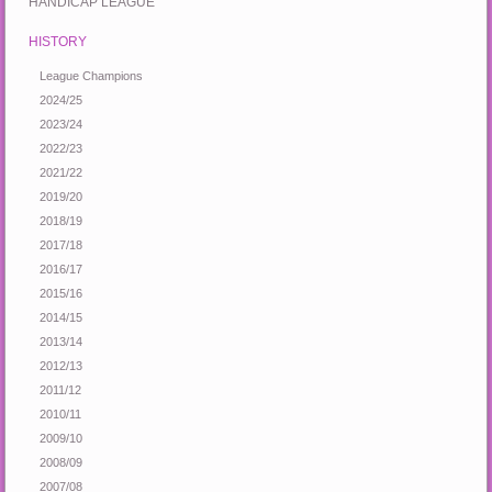
HANDICAP LEAGUE
HISTORY
League Champions
2024/25
2023/24
2022/23
2021/22
2019/20
2018/19
2017/18
2016/17
2015/16
2014/15
2013/14
2012/13
2011/12
2010/11
2009/10
2008/09
2007/08