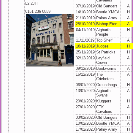
Cavaliers
L2 2JH
07/10/2019
Old Bangers
A
0151 236 0859
14/10/2019
Bootle YMCA
H
21/10/2019
Palmy Army
A
28/10/2019
Bishop Eton
A
04/11/2019
Aigburth
H
People
11/11/2019
Top Shelf
A
18/11/2019
Judges
H
25/11/2019
St Patricks
H
02/12/2019
Leyfield
A
Crown
09/12/2019
Bookworms
A
16/12/2019
The
A
Cricketers
06/01/2020
Groundhogs
H
13/01/2020
Aigburth
A
Swans
20/01/2020
Kluggers
H
27/01/2020
CTK
A
Cavaliers
03/02/2020
Old Bangers
H
10/02/2020
Bootle YMCA
A
17/02/2020
Palmy Army
H