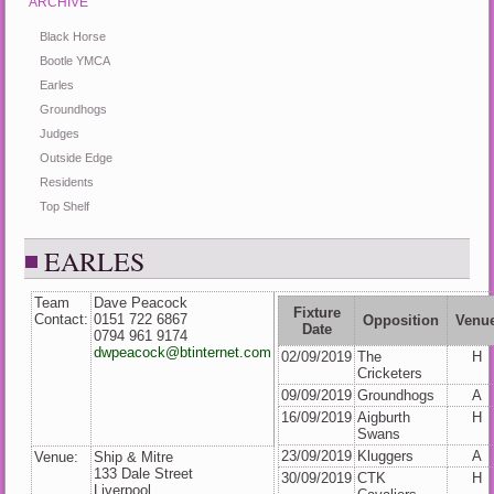
ARCHIVE
Black Horse
Bootle YMCA
Earles
Groundhogs
Judges
Outside Edge
Residents
Top Shelf
EARLES
Team
Dave Peacock
Fixture
Contact:
0151 722 6867
Opposition
Venu
Date
0794 961 9174
dwpeacock@btinternet.com
02/09/2019
The
H
Cricketers
09/09/2019
Groundhogs
A
16/09/2019
Aigburth
H
Swans
23/09/2019
Kluggers
A
Venue:
Ship & Mitre
133 Dale Street
30/09/2019
CTK
H
Liverpool