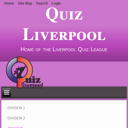
Quiz
Home
Site Map
Search
Login
Liverpool
Home of the Liverpool Quiz League
DIVISION 1
DIVISION 2