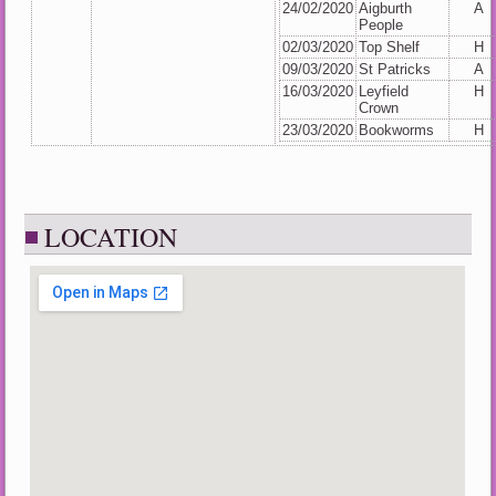
24/02/2020
Aigburth
A
People
02/03/2020
Top Shelf
H
09/03/2020
St Patricks
A
16/03/2020
Leyfield
H
Crown
23/03/2020
Bookworms
H
LOCATION