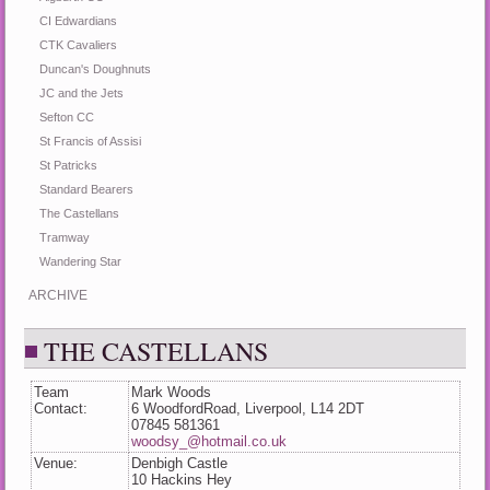
CI Edwardians
CTK Cavaliers
Duncan's Doughnuts
JC and the Jets
Sefton CC
St Francis of Assisi
St Patricks
Standard Bearers
The Castellans
Tramway
Wandering Star
ARCHIVE
THE CASTELLANS
Team
Mark Woods
Contact:
6 WoodfordRoad, Liverpool, L14 2DT
07845 581361
woodsy_@hotmail.co.uk
Venue:
Denbigh Castle
10 Hackins Hey