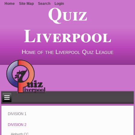
Quiz
Home
Site Map
Search
Login
Liverpool
Home of the Liverpool Quiz League
DIVISION 1
DIVISION 2
Aigburth CC