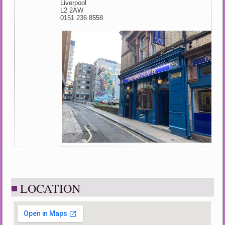
Liverpool
L2 2AW
0151 236 8558
LOCATION