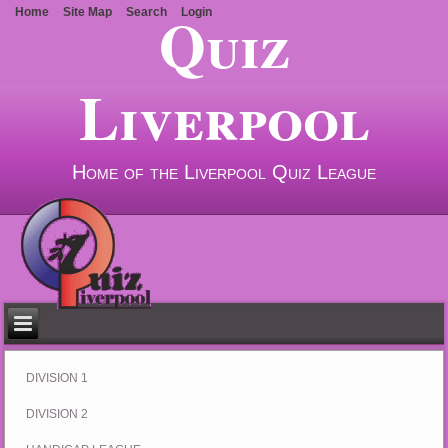
Quiz
Home
Site Map
Search
Login
Liverpool
Home of the Liverpool Quiz League
DIVISION 1
DIVISION 2