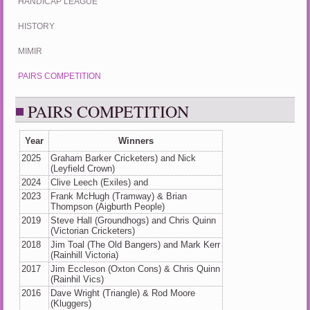
HANDICAP LEAGUE
HISTORY
MIMIR
PAIRS COMPETITION
PAIRS COMPETITION
Year
Winners
2025
Graham Barker Cricketers) and Nick
(Leyfield Crown)
2024
Clive Leech (Exiles) and
2023
Frank McHugh (Tramway) & Brian
Thompson (Aigburth People)
2019
Steve Hall (Groundhogs) and Chris Quinn
(Victorian Cricketers)
2018
Jim Toal (The Old Bangers) and Mark Kerr
(Rainhill Victoria)
2017
Jim Eccleson (Oxton Cons) & Chris Quinn
(Rainhil Vics)
2016
Dave Wright (Triangle) & Rod Moore
(Kluggers)