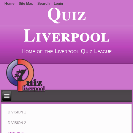
Quiz
Home
Site Map
Search
Login
Liverpool
Home of the Liverpool Quiz League
DIVISION 1
DIVISION 2