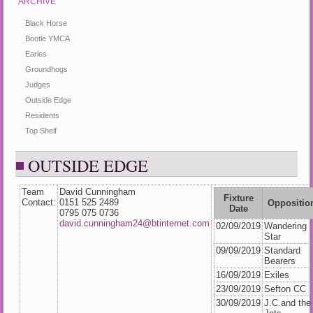
ARCHIVE
Black Horse
Bootle YMCA
Earles
Groundhogs
Judges
Outside Edge
Residents
Top Shelf
OUTSIDE EDGE
Team
David Cunningham
Fixture
Contact:
0151 525 2489
Oppositio
Date
0795 075 0736
david.cunningham24@btinternet.com
02/09/2019
Wandering
Star
09/09/2019
Standard
Bearers
16/09/2019
Exiles
23/09/2019
Sefton CC
30/09/2019
J.C.and the