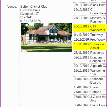
Jets
07/10/2019
Black Hors
Venue:
Sefton Cricket Club
14/10/2019
CI
Croxteth Drive
Edwardians
Liverpool L17
L17 3AD
21/10/2019
Monstrous
0151 733 5678
Regiment
28/10/2019
CTK
Wanderers
04/11/2019
Tramway
11/11/2019
Free Week
18/11/2019
St Francis o
Assisi
25/11/2019
Residents
02/12/2019
Duncans
Doughnuts
09/12/2019
Aigburth C
16/12/2019
Wandering
Star
06/01/2020
Standard
Bearers
13/01/2020
Exiles
21/01/2020
Sefton CC
27/01/2020
J.C.and the
Jets
03/02/2020
Black Hors