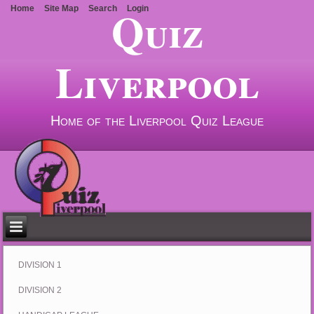
Quiz
Home
Site Map
Search
Login
Liverpool
Home of the Liverpool Quiz League
DIVISION 1
DIVISION 2