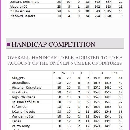
HANDICAP COMPETITION
OVERALL HANDICAP TABLE ADJUSTED TO TAKE
ACCOUNT OF THE UNEVEN NUMBER OF FIXTURES