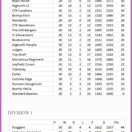
DIVISION 1