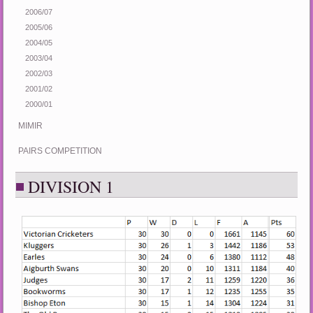
2006/07
2005/06
2004/05
2003/04
2002/03
2001/02
2000/01
MIMIR
PAIRS COMPETITION
DIVISION 1