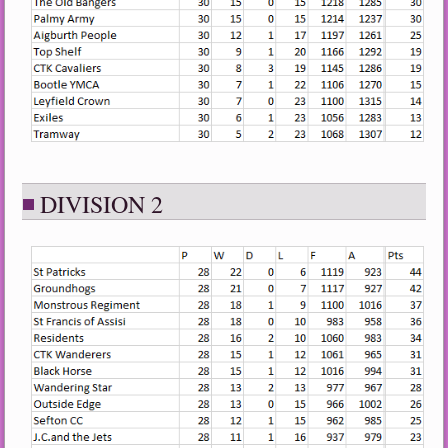
DIVISION 2