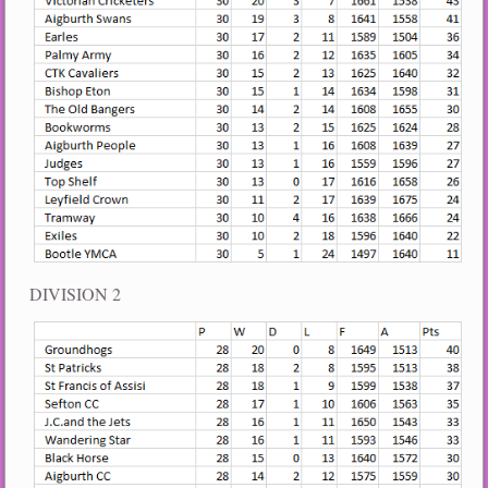
DIVISION 2