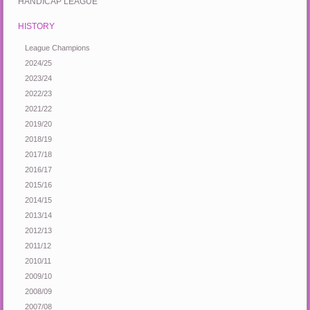
HANDICAP LEAGUE
HISTORY
League Champions
2024/25
2023/24
2022/23
2021/22
2019/20
2018/19
2017/18
2016/17
2015/16
2014/15
2013/14
2012/13
2011/12
2010/11
2009/10
2008/09
2007/08