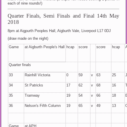
each of nine rounds!)
Quarter Finals, Semi Finals and Final 14th May
2018
8pm at Aigpurth Peoples Hall, Aigburth Vale, Liverpool L17 0DJ
(draw made on the night)
Game
at Aigburth People's Hall
hcap
score
score
hcap
Quarter finals
33
Rainhill Victoria
0
59
v
63
25
34
St Patricks
17
62
v
68
16
35
Tramway
19
54
v
66
18
36
Nelson's Fifth Column
19
65
v
49
13
Game
at APH