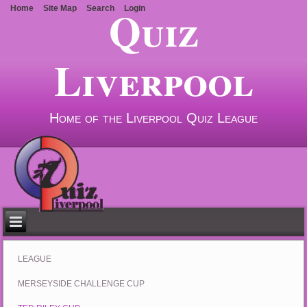
Quiz
Home
Site Map
Search
Login
Liverpool
Home of the Liverpool Quiz League
LEAGUE
MERSEYSIDE CHALLENGE CUP