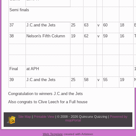
Semi finals
37
J.C.and the Jets
25
63
v
60
18
38
Nelson's Fifth Column
19
62
v
59
16
Final
at APH
39
J.C.and the Jets
25
58
v
55
19
Congratulation to winners J.C.and the Jets
Also congrats to Clive Leech for a Full house
Site Map
|
Printable View
| © 2008 - 2026 Quincunx Quizzing |
Powered by
mojoPortal
Web Template
created with Artisteer.