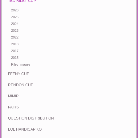
TED RILEY CUP
2026
2025
2024
2023
2022
2018
2017
2015
Riley Images
FEENY CUP
RENDON CUP
MIMIR
PAIRS
QUESTION DISTRIBUTION
LQL HANDICAP KO