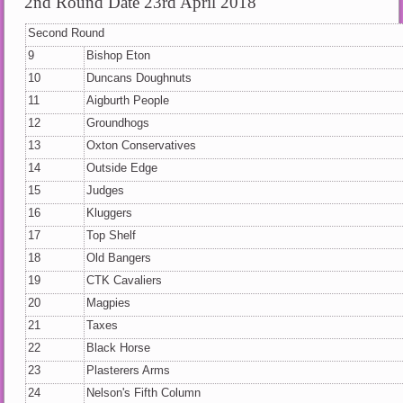
2nd Round Date 23rd April 2018
Second Round
9
Bishop Eton
10
Duncans Doughnuts
11
Aigburth People
12
Groundhogs
13
Oxton Conservatives
14
Outside Edge
15
Judges
16
Kluggers
17
Top Shelf
18
Old Bangers
19
CTK Cavaliers
20
Magpies
21
Taxes
22
Black Horse
23
Plasterers Arms
24
Nelson's Fifth Column