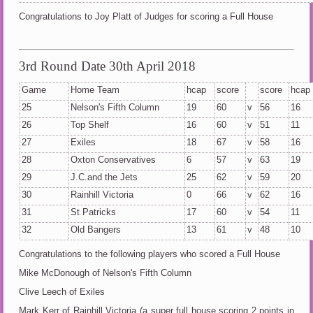
Congratulations to Joy Platt of Judges for scoring a Full House
3rd Round Date 30th April 2018
Game
Home Team
hcap
score
score
hcap
25
Nelson's Fifth Column
19
60
v
56
16
26
Top Shelf
16
60
v
51
11
27
Exiles
18
67
v
58
16
28
Oxton Conservatives
6
57
v
63
19
29
J.C.and the Jets
25
62
v
59
20
30
Rainhill Victoria
0
66
v
62
16
31
St Patricks
17
60
v
54
11
32
Old Bangers
13
61
v
48
10
Congratulations to the following players who scored a Full House
Mike McDonough of Nelson's Fifth Column
Clive Leech of Exiles
Mark Kerr of Rainhill Victoria (a super full house scoring 2 points in