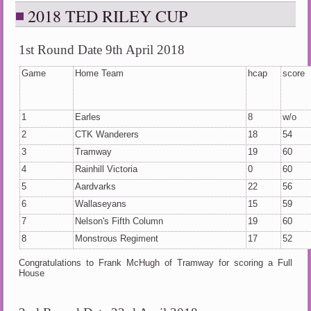
2018 TED RILEY CUP
1st Round Date 9th April 2018
Game
Home Team
hcap
score
1
Earles
8
w/o
2
CTK Wanderers
18
54
3
Tramway
19
60
4
Rainhill Victoria
0
60
5
Aardvarks
22
56
6
Wallaseyans
15
59
7
Nelson's Fifth Column
19
60
8
Monstrous Regiment
17
52
Congratulations to Frank McHugh of Tramway for scoring a Full
House