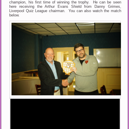
champion, his first time of winning the trophy. He can be seen
here receiving the Arthur Evans Shield from Danny Grimes,
Liverpool Quiz League chairman. You can also watch the match
below.