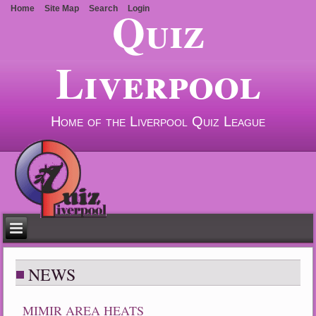
Quiz
Home
Site Map
Search
Login
Liverpool
Home of the Liverpool Quiz League
NEWS
MIMIR AREA HEATS