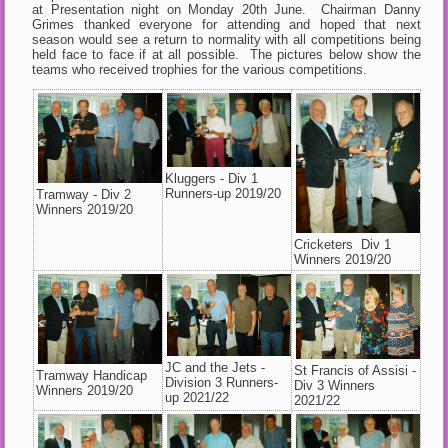
at Presentation night on Monday 20th June. Chairman Danny
Grimes thanked everyone for attending and hoped that next
season would see a return to normality with all competitions being
held face to face if at all possible. The pictures below show the
teams who received trophies for the various competitions.
Kluggers - Div 1
Runners-up 2019/20
Tramway - Div 2
Winners 2019/20
Cricketers Div 1
Winners 2019/20
JC and the Jets -
St Francis of Assisi -
Tramway Handicap
Division 3 Runners-
Div 3 Winners
Winners 2019/20
up 2021/22
2021/22