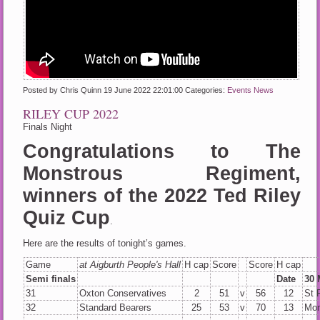
Posted by Chris Quinn
19 June 2022 22:01:00
Categories:
Events
News
RILEY CUP 2022
Finals Night
Congratulations to The
Monstrous Regiment,
winners of the 2022 Ted Riley
Quiz Cup
.
Here are the results of tonight’s games.
Game
at Aigburth People's Hall
H cap
Score
Score
H cap
Semi finals
Date
30 
31
Oxton Conservatives
2
51
v
56
12
St 
32
Standard Bearers
25
53
v
70
13
Mon