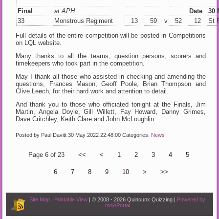
Final
at APH
Date
30 
33
Monstrous Regiment
13
59
v
52
12
St 
Full details of the entire competition will be posted in Competitions
on LQL website.
Many thanks to all the teams, question persons, scorers and
timekeepers who took part in the competition.
May I thank all those who assisted in checking and amending the
questions, Frances Mason, Geoff Poole, Brian Thompson and
Clive Leech, for their hard work and attention to detail.
And thank you to those who officiated tonight at the Finals, Jim
Martin, Angela Doyle, Gill Willett, Fay Howard, Danny Grimes,
Dave Critchley, Keith Clare and John McLoughlin.
Posted by Paul Davitt
30 May 2022 22:48:00
Categories:
News
Page 6 of 23
<<
<
1
2
3
4
5
6
7
8
9
10
>
>>
Site Map
|
Printable View
| © 2008 - 2026 Quincunx Quizzing |
Powered by
mojoPortal