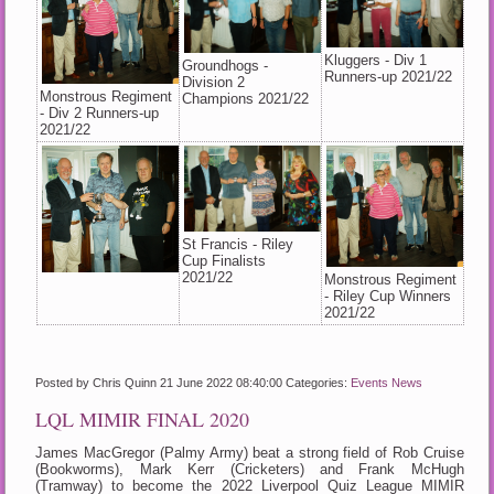
Kluggers - Div 1
Groundhogs -
Runners-up 2021/22
Division 2
Monstrous Regiment
Champions 2021/22
- Div 2 Runners-up
2021/22
St Francis - Riley
Cup Finalists
2021/22
Monstrous Regiment
- Riley Cup Winners
2021/22
Posted by Chris Quinn
21 June 2022 08:40:00
Categories:
Events
News
LQL MIMIR FINAL 2020
James MacGregor (Palmy Army) beat a strong field of Rob Cruise
(Bookworms), Mark Kerr (Cricketers) and Frank McHugh
(Tramway) to become the 2022 Liverpool Quiz League MIMIR