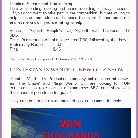
Reading, Scoring and Timekeeping
Help with reading, scoring and bonus recording is always needed.
If you don’t want to take part in the competition, but are willing to
help, please come along and support the event. Please email me
and let me know if you are willing to help.
Venue: Aigburth People's Hall, Aigburth Vale, Liverpool, L17
0DG.
Time: Registration will take place from 7.30, followed by the draw
Preliminary Rounds 8.00
Final 9.45
Posted by Brian Thompson
13 February 2023 19:50:00
CONTESTANTS WANTED - NEW QUIZ SHOW
‘Potato TV’, the TV Production company behind such hit shows
as ‘The Chase’ and ‘Ninja Warrior UK’ are looking for FUN
contestants to take part in a brand new BBC quiz show with
thousands of pounds up for grabs!
They are keen to get a wide range of quiz enthusiasts to apply.