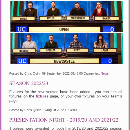
Posted by Chris Quinn
09 September 2022 08:48:00
Categories:
News
SEASON 2022/23
Fixtures for the new season have been added - you can see all
fixtures on the
fixtures
page, or your own fixtures on your team's
page.
Posted by Chris Quinn
13 August 2022 11:34:00
PRESENTATION NIGHT - 2019/20 AND 2021/22
Trophies were awarded for both the 2019/20 and 2021/22 season