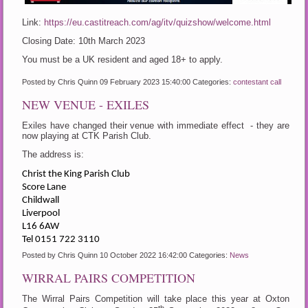
Link:
https://eu.castitreach.com/ag/itv/quizshow/welcome.html
Closing Date: 10th March 2023
You must be a UK resident and aged 18+ to apply.
Posted by Chris Quinn
09 February 2023 15:40:00
Categories:
contestant call
NEW VENUE - EXILES
Exiles have changed their venue with immediate effect - they are
now playing at CTK Parish Club.
The address is:
Christ the King Parish Club
Score Lane
Childwall
Liverpool
L16 6AW
Tel 0151 722 3110
Posted by Chris Quinn
10 October 2022 16:42:00
Categories:
News
WIRRAL PAIRS COMPETITION
The Wirral Pairs Competition will take place this year at Oxton
th