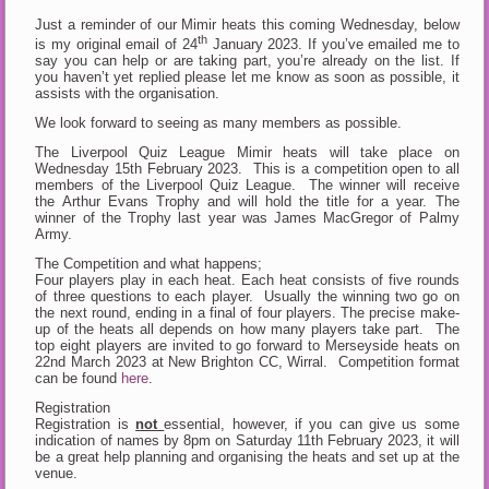
Just a reminder of our Mimir heats this coming Wednesday, below
th
is my original email of 24
January 2023. If you’ve emailed me to
say you can help or are taking part, you’re already on the list. If
you haven’t yet replied please let me know as soon as possible, it
assists with the organisation.
We look forward to seeing as many members as possible.
The Liverpool Quiz League Mimir heats will take place on
Wednesday 15th February 2023. This is a competition open to all
members of the Liverpool Quiz League. The winner will receive
the Arthur Evans Trophy and will hold the title for a year. The
winner of the Trophy last year was James MacGregor of Palmy
Army.
The Competition and what happens;
Four players play in each heat. Each heat consists of five rounds
of three questions to each player. Usually the winning two go on
the next round, ending in a final of four players. The precise make-
up of the heats all depends on how many players take part. The
top eight players are invited to go forward to Merseyside heats on
22nd March 2023 at New Brighton CC, Wirral. Competition format
can be found
here
.
Registration
Registration is
not
essential, however, if you can give us some
indication of names by 8pm on Saturday 11th February 2023, it will
be a great help planning and organising the heats and set up at the
venue.