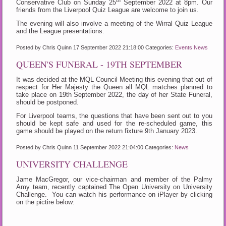
Conservative Club on Sunday 25
September 2022 at 8pm. Our
friends from the Liverpool Quiz League are welcome to join us.
The evening will also involve a meeting of the Wirral Quiz League
and the League presentations.
Posted by Chris Quinn
17 September 2022 21:18:00
Categories:
Events
News
QUEEN'S FUNERAL - 19TH SEPTEMBER
It was decided at the MQL Council Meeting this evening that out of
respect for Her Majesty the Queen all MQL matches planned to
take place on 19th September 2022, the day of her State Funeral,
should be postponed.
For Liverpool teams, the questions that have been sent out to you
should be kept safe and used for the re-scheduled game, this
game should be played on the return fixture 9th January 2023.
Posted by Chris Quinn
11 September 2022 21:04:00
Categories:
News
UNIVERSITY CHALLENGE
Jame MacGregor, our vice-chairman and member of the Palmy
Amy team, recently captained The Open University on University
Challenge. You can watch his performance on iPlayer by clicking
on the pictire below: